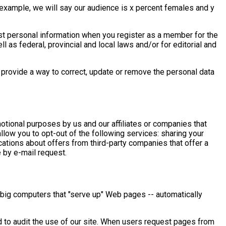
 example, we will say our audience is x percent females and y
t personal information when you register as a member for the
l as federal, provincial and local laws and/or for editorial and
provide a way to correct, update or remove the personal data
tional purposes by us and our affiliates or companies that
low you to opt-out of the following services: sharing your
ations about offers from third-party companies that offer a
e by e-mail request.
 big computers that "serve up" Web pages -- automatically
d to audit the use of our site. When users request pages from