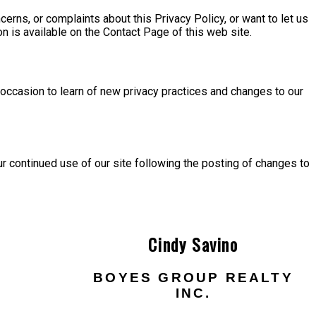
ncerns, or complaints about this Privacy Policy, or want to let us
on is available on the Contact Page of this web site.
n occasion to learn of new privacy practices and changes to our
Your continued use of our site following the posting of changes to
Cindy Savino
BOYES GROUP REALTY
INC.