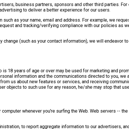
isers, business partners, sponsors and other third parties. For
dvertising to deliver a better experience for our users.
n such as your name, email and address. For example, we reques
request and tracking/verifying compliance with our policies as wel
 change (such as your contact information), we will endeavor to 
 is 18 years of age or over may be used for marketing and promo
rsonal information and the communications directed to you, we al
 from us about new features or services, and receiving communic
 user objects to such use for any reason, he/she may stop that us
ur computer whenever you're surfing the Web. Web servers -- the
tration, to report aggregate information to our advertisers, an