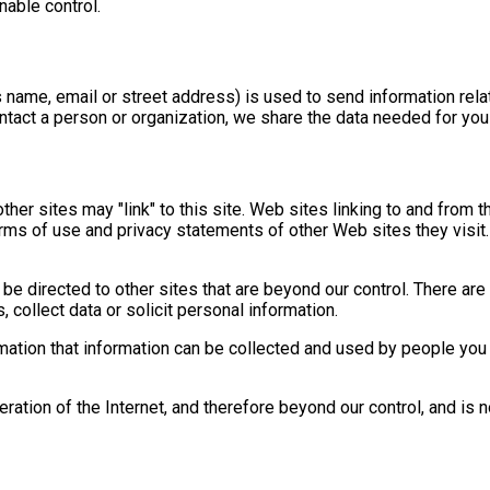
nable control.
 name, email or street address) is used to send information rel
contact a person or organization, we share the data needed for you
other sites may "link" to this site. Web sites linking to and from 
erms of use and privacy statements of other Web sites they visit.
e directed to other sites that are beyond our control. There are 
collect data or solicit personal information.
ation that information can be collected and used by people you 
eration of the Internet, and therefore beyond our control, and is 