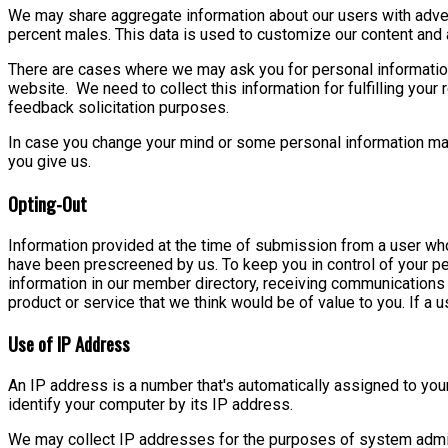
We may share aggregate information about our users with advert
percent males. This data is used to customize our content and a
There are cases where we may ask you for personal informatio
website. We need to collect this information for fulfilling your 
feedback solicitation purposes.
In case you change your mind or some personal information may
you give us.
Opting-Out
Information provided at the time of submission from a user who
have been prescreened by us. To keep you in control of your pe
information in our member directory, receiving communications
product or service that we think would be of value to you. If a
Use of IP Address
An IP address is a number that's automatically assigned to yo
identify your computer by its IP address.
We may collect IP addresses for the purposes of system adminis