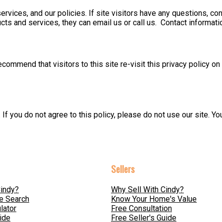
services, and our policies. If site visitors have any questions, co
cts and services, they can email us or call us. Contact informati
commend that visitors to this site re-visit this privacy policy o
. If you do not agree to this policy, please do not use our site. 
Sellers
indy?
Why Sell With Cindy?
e Search
Know Your Home's Value
lator
Free Consultation
ide
Free Seller's Guide