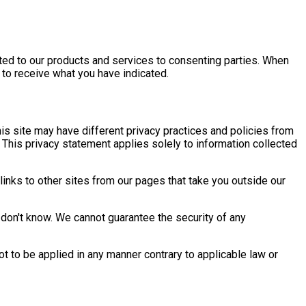
ated to our products and services to consenting parties. When
 to receive what you have indicated.
this site may have different privacy practices and policies from
 This privacy statement applies solely to information collected
links to other sites from our pages that take you outside our
don't know. We cannot guarantee the security of any
not to be applied in any manner contrary to applicable law or