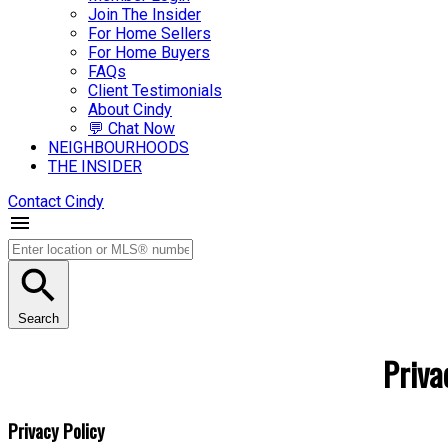
Join The Insider
For Home Sellers
For Home Buyers
FAQs
Client Testimonials
About Cindy
💬 Chat Now
NEIGHBOURHOODS
THE INSIDER
Contact Cindy
Search
Priva
Privacy Policy