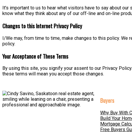
It's important to us to hear what visitors have to say about our 
know what they think about any of our off-line and on-line produ
Changes to this Internet Privacy Policy
I/We may, from time to time, make changes to this policy. We re
policy.
Your Acceptance of These Terms
By using this site, you signify your assent to our Privacy Policy
these terms will mean you accept those changes.
Buyers
Why Buy With C
Build Your Hom
Mortgage Calcu
Free Buyers Gu