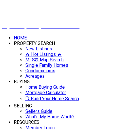
Cindy Savino
Boyes Group Realty Inc. 306-222-2207
HOME
PROPERTY SEARCH
New Listings
🔥 Hot Listings 🔥
MLS® Map Search
Single Family Homes
Condominiums
Acreages
BUYING
Home Buying Guide
Mortgage Calculator
🔍 Build Your Home Search
SELLING
Sellers Guide
What’s My Home Worth?
RESOURCES
Member Login