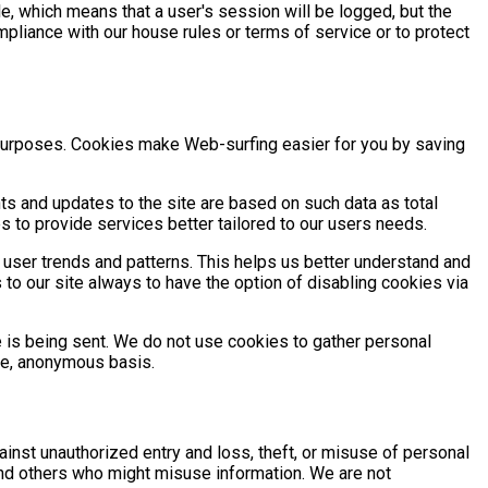
e, which means that a user's session will be logged, but the
pliance with our house rules or terms of service or to protect
g purposes. Cookies make Web-surfing easier for you by saving
 and updates to the site are based on such data as total
 to provide services better tailored to our users needs.
 user trends and patterns. This helps us better understand and
s to our site always to have the option of disabling cookies via
e is being sent. We do not use cookies to gather personal
te, anonymous basis.
inst unauthorized entry and loss, theft, or misuse of personal
and others who might misuse information. We are not