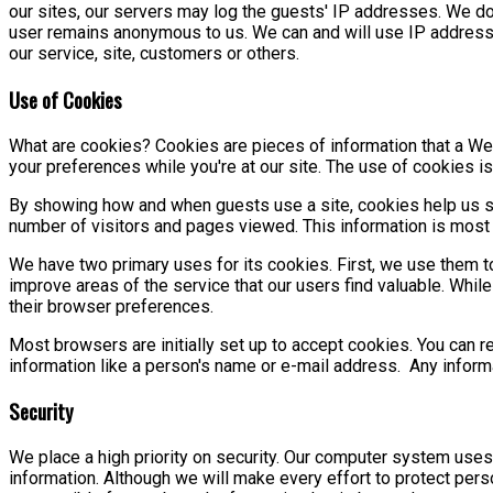
our sites, our servers may log the guests' IP addresses. We do 
user remains anonymous to us. We can and will use IP addresses
our service, site, customers or others.
Use of Cookies
What are cookies? Cookies are pieces of information that a Web
your preferences while you're at our site. The use of cookies is
By showing how and when guests use a site, cookies help us se
number of visitors and pages viewed. This information is most 
We have two primary uses for its cookies. First, we use them t
improve areas of the service that our users find valuable. While
their browser preferences.
Most browsers are initially set up to accept cookies. You can r
information like a person's name or e-mail address. Any infor
Security
We place a high priority on security. Our computer system uses
information. Although we will make every effort to protect pe