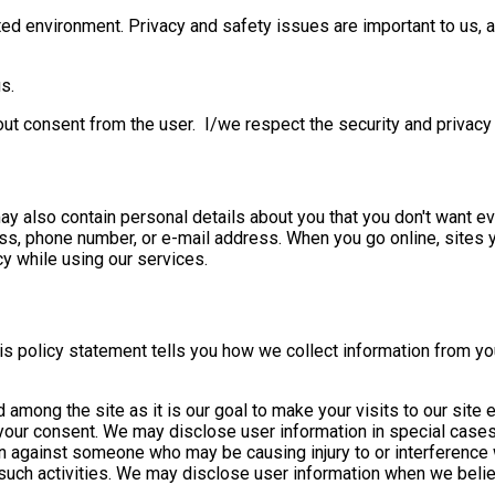
ed environment. Privacy and safety issues are important to us, an
s.
hout consent from the user. I/we respect the security and privacy 
 may also contain personal details about you that you don't want 
ess, phone number, or e-mail address. When you go online, sites 
y while using our services.
This policy statement tells you how we collect information from y
 among the site as it is our goal to make your visits to our site
t your consent. We may disclose user information in special case
on against someone who may be causing injury to or interference wit
such activities. We may disclose user information when we believe