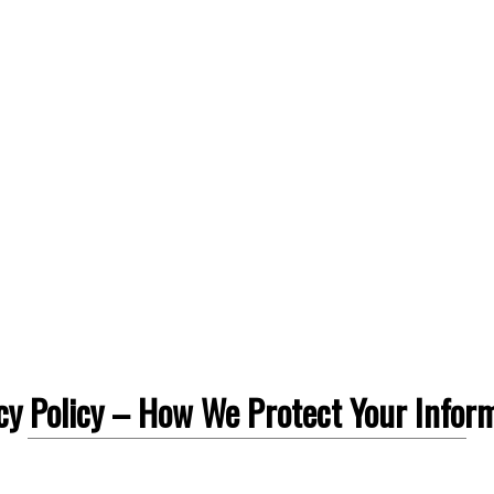
cy Policy – How We Protect Your Infor