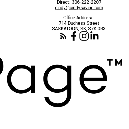
Direct:
306-222-2207
cindy@cindysavino.com
Office Address:
714 Duchess Street
SASKATOON, SK, S7K 0R3