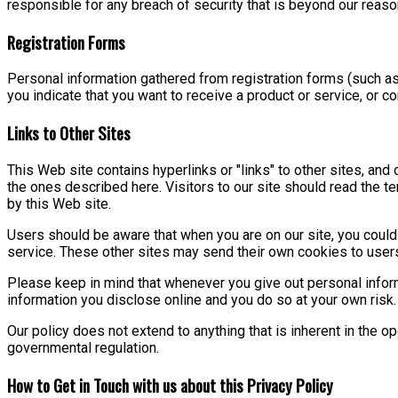
responsible for any breach of security that is beyond our reaso
Registration Forms
Personal information gathered from registration forms (such as
you indicate that you want to receive a product or service, or 
Links to Other Sites
This Web site contains hyperlinks or "links" to other sites, and 
the ones described here. Visitors to our site should read the t
by this Web site.
Users should be aware that when you are on our site, you could b
service. These other sites may send their own cookies to users, 
Please keep in mind that whenever you give out personal inform
information you disclose online and you do so at your own risk.
Our policy does not extend to anything that is inherent in the op
governmental regulation.
How to Get in Touch with us about this Privacy Policy