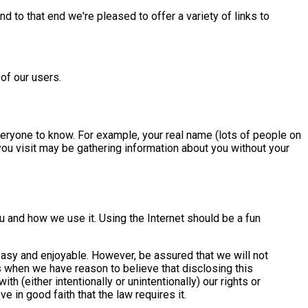
d to that end we're pleased to offer a variety of links to
of our users.
everyone to know. For example, your real name (lots of people on
you visit may be gathering information about you without your
ou and how we use it. Using the Internet should be a fun
 easy and enjoyable. However, be assured that we will not
s when we have reason to believe that disclosing this
h (either intentionally or unintentionally) our rights or
 in good faith that the law requires it.