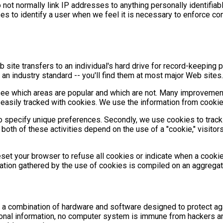
not normally link IP addresses to anything personally identifiabl
 to identify a user when we feel it is necessary to enforce com
 site transfers to an individual's hard drive for record-keepin
 an industry standard -- you'll find them at most major Web sites.
e which areas are popular and which are not. Many improvements
easily tracked with cookies. We use the information from cookies
o specify unique preferences. Secondly, we use cookies to track
 both of these activities depend on the use of a "cookie," visitor
eset your browser to refuse all cookies or indicate when a cooki
mation gathered by the use of cookies is compiled on an aggrega
 a combination of hardware and software designed to protect aga
rsonal information, no computer system is immune from hackers 