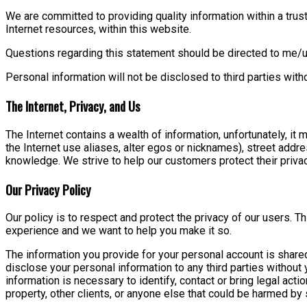
We are committed to providing quality information within a trust
Internet resources, within this website.
Questions regarding this statement should be directed to me/u
Personal information will not be disclosed to third parties wit
The Internet, Privacy, and Us
The Internet contains a wealth of information, unfortunately, it
the Internet use aliases, alter egos or nicknames), street addr
knowledge. We strive to help our customers protect their privac
Our Privacy Policy
Our policy is to respect and protect the privacy of our users. 
experience and we want to help you make it so.
The information you provide for your personal account is shared
disclose your personal information to any third parties withou
information is necessary to identify, contact or bring legal acti
property, other clients, or anyone else that could be harmed by 