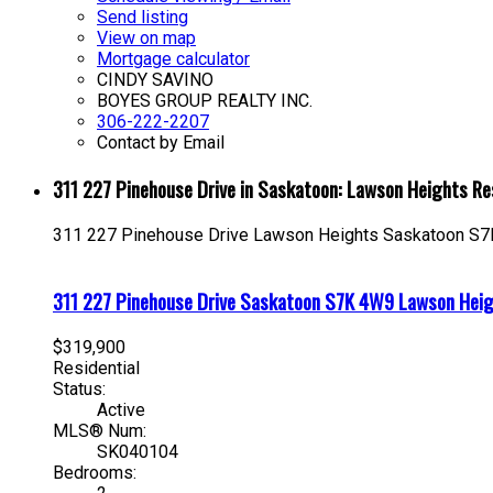
Send listing
View on map
Mortgage calculator
CINDY SAVINO
BOYES GROUP REALTY INC.
306-222-2207
Contact by Email
311 227 Pinehouse Drive in Saskatoon: Lawson Heights R
311 227 Pinehouse Drive
Lawson Heights
Saskatoon
S7
311 227 Pinehouse Drive
Saskatoon
S7K 4W9
Lawson Hei
$319,900
Residential
Status:
Active
MLS® Num:
SK040104
Bedrooms: