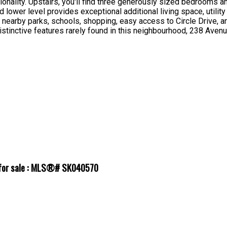
onality. Upstairs, you'll find three generously sized bedrooms 
lower level provides exceptional additional living space, utilit
s, nearby parks, schools, shopping, easy access to Circle Drive,
distinctive features rarely found in this neighbourhood, 238 Aven
l for sale : MLS®# SK040570