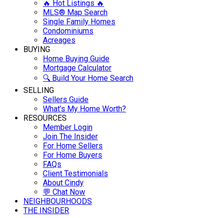
🔥 Hot Listings 🔥
MLS® Map Search
Single Family Homes
Condominiums
Acreages
BUYING
Home Buying Guide
Mortgage Calculator
🔍 Build Your Home Search
SELLING
Sellers Guide
What’s My Home Worth?
RESOURCES
Member Login
Join The Insider
For Home Sellers
For Home Buyers
FAQs
Client Testimonials
About Cindy
💬 Chat Now
NEIGHBOURHOODS
THE INSIDER