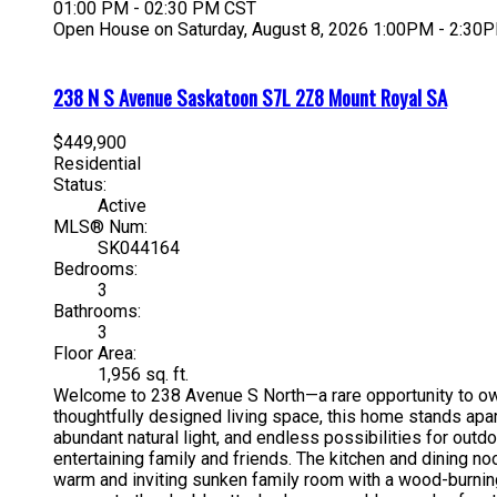
01:00 PM - 02:30 PM CST
Open House on Saturday, August 8, 2026 1:00PM - 2:30
238 N S Avenue
Saskatoon
S7L 2Z8
Mount Royal SA
$449,900
Residential
Status:
Active
MLS® Num:
SK044164
Bedrooms:
3
Bathrooms:
3
Floor Area:
1,956 sq. ft.
Welcome to 238 Avenue S North—a rare opportunity to own 
thoughtfully designed living space, this home stands apart
abundant natural light, and endless possibilities for outd
entertaining family and friends. The kitchen and dining n
warm and inviting sunken family room with a wood-burning