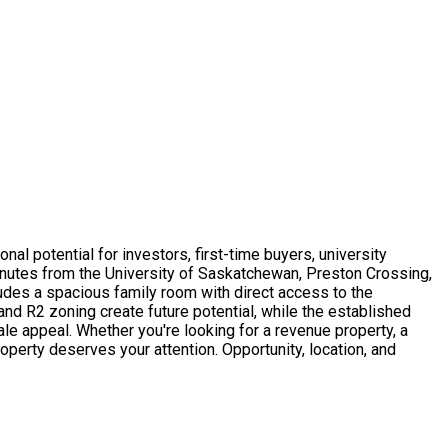
nal potential for investors, first-time buyers, university
minutes from the University of Saskatchewan, Preston Crossing,
cludes a spacious family room with direct access to the
and R2 zoning create future potential, while the established
ale appeal. Whether you're looking for a revenue property, a
roperty deserves your attention. Opportunity, location, and