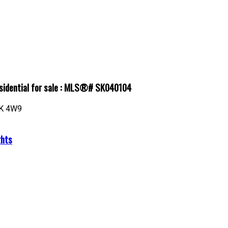
esidential for sale : MLS®# SK040104
K 4W9
ghts