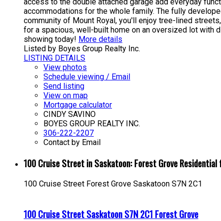
access to the double attached garage add everyday functi
accommodations for the whole family. The fully developed 
community of Mount Royal, you'll enjoy tree-lined street
for a spacious, well-built home on an oversized lot with 
showing today!
More details
Listed by Boyes Group Realty Inc.
LISTING DETAILS
View photos
Schedule viewing / Email
Send listing
View on map
Mortgage calculator
CINDY SAVINO
BOYES GROUP REALTY INC.
306-222-2207
Contact by Email
100 Cruise Street in Saskatoon: Forest Grove Residentia
100 Cruise Street
Forest Grove
Saskatoon
S7N 2C1
100 Cruise Street
Saskatoon
S7N 2C1
Forest Grove