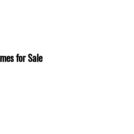
omes for Sale