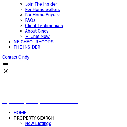
Join The Insider
For Home Sellers
For Home Buyers
FAQs
Client Testimonials
About Cindy
💬 Chat Now
NEIGHBOURHOODS
THE INSIDER
Contact Cindy
Cindy Savino
Boyes Group Realty Inc. 306-222-2207
HOME
PROPERTY SEARCH
New Listings