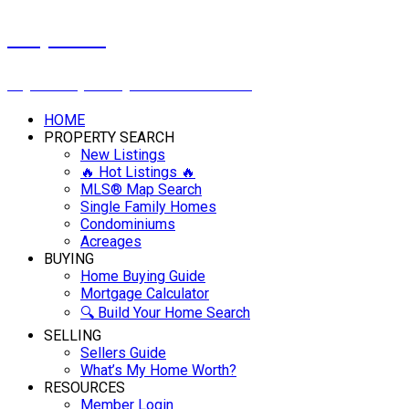
Cindy Savino
Boyes Group Realty Inc. 306-222-2207
HOME
PROPERTY SEARCH
New Listings
🔥 Hot Listings 🔥
MLS® Map Search
Single Family Homes
Condominiums
Acreages
BUYING
Home Buying Guide
Mortgage Calculator
🔍 Build Your Home Search
SELLING
Sellers Guide
What’s My Home Worth?
RESOURCES
Member Login