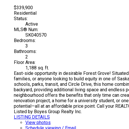
$339,900
Residential
Status:
Active
MLS® Num:
SK040570
Bedrooms:
3
Bathrooms:
2
Floor Area:
1,188 sq. ft.
East-side opportunity in desirable Forest Grove! Situated o
families, or anyone looking to build equity in one of Sa
schools, parks, transit, and Circle Drive, this home comb
backyard, providing additional living space and endless po
neighbourhood offers the benefits that only time can crea
renovation project, a home for a university student, or on
potential—all at an affordable price point. Call your REA
Listed by Boyes Group Realty Inc.
LISTING DETAILS
View photos
Schedule viewing / Email