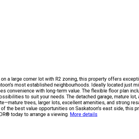
n a large corner lot with R2 zoning, this property offers exceptio
skatoon's most established neighbourhoods. Ideally located just 
ines convenience with long-term value. The flexible floor plan in
ssibilities to suit your needs. The detached garage, mature lot, 
te—mature trees, larger lots, excellent amenities, and strong res
e of the best value opportunities on Saskatoon's east side, this p
LTOR® today to arrange a viewing.
More details