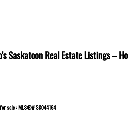
’s Saskatoon Real Estate Listings – H
l for sale : MLS®# SK044164