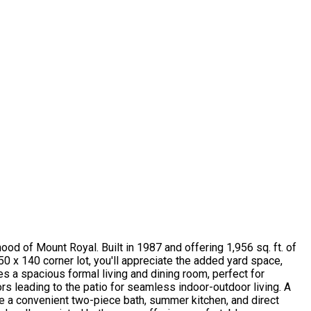
 of Mount Royal. Built in 1987 and offering 1,956 sq. ft. of
50 x 140 corner lot, you'll appreciate the added yard space,
res a spacious formal living and dining room, perfect for
rs leading to the patio for seamless indoor-outdoor living. A
e a convenient two-piece bath, summer kitchen, and direct