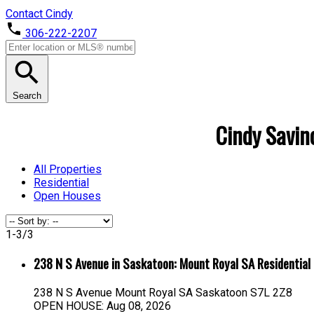
Contact Cindy
306-222-2207
Search
Cindy Savino
All Properties
Residential
Open Houses
1-3
/
3
238 N S Avenue in Saskatoon: Mount Royal SA Residentia
238 N S Avenue
Mount Royal SA
Saskatoon
S7L 2Z8
OPEN HOUSE: Aug 08, 2026