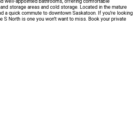
and well-appointed bathrooms, offering comfortable
y and storage areas and cold storage. Located in the mature
 and a quick commute to downtown Saskatoon. If you're looking
ue S North is one you won't want to miss. Book your private