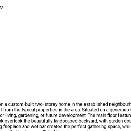
PM
a custom-built two-storey home in the established neighbourhood
 from the typical properties in the area. Situated on a generous 
oor living, gardening, or future development. The main floor featu
ook overlook the beautifully landscaped backyard, with garden doo
 fireplace and wet bar creates the perfect gathering space, whil