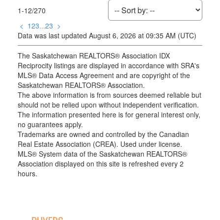
1-12
/
270
<
1
2
3
...
23
>
Data was last updated August 6, 2026 at 09:35 AM (UTC)
The Saskatchewan REALTORS® Association IDX
Reciprocity listings are displayed in accordance with SRA's
MLS® Data Access Agreement and are copyright of the
Saskatchewan REALTORS® Association.
The above information is from sources deemed reliable but
should not be relied upon without independent verification.
The information presented here is for general interest only,
no guarantees apply.
Trademarks are owned and controlled by the Canadian
Real Estate Association (CREA). Used under license.
MLS® System data of the Saskatchewan REALTORS®
Association displayed on this site is refreshed every 2
hours.