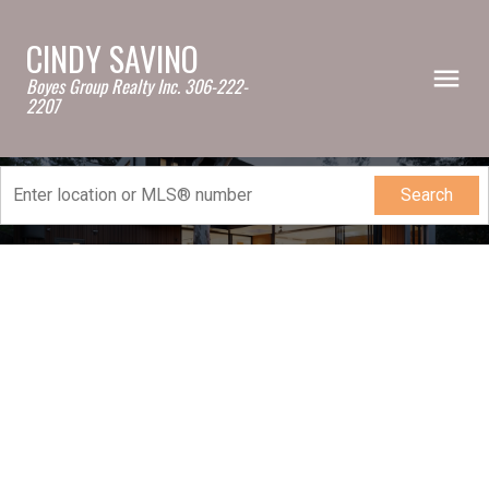
CINDY SAVINO
Boyes Group Realty Inc. 306-222-
2207
Search