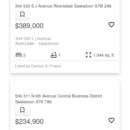
304 530 S J Avenue
Riversdale
Saskatoon
S7M 2A8
$389,000
304 530 S J Avenue
Riversdale
Saskatoon
2
1
1,044 sq. ft.
Listed by Century 21 Fusion
506 311 N 6th Avenue
Central Business District
Saskatoon
S7K 7A9
$234,900