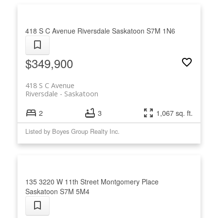
condo with confidence.
418 S C Avenue
Riversdale
Saskatoon
S7M 1N6
$349,900
418 S C Avenue
Riversdale
Saskatoon
2
3
1,067 sq. ft.
Listed by Boyes Group Realty Inc.
135 3220 W 11th Street
Montgomery Place
Saskatoon
S7M 5M4