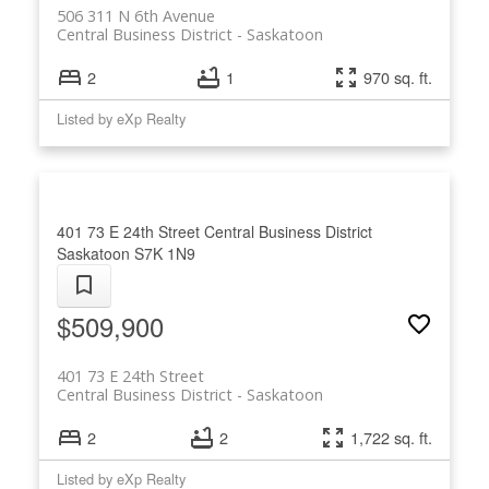
506 311 N 6th Avenue
Central Business District
Saskatoon
2
1
970 sq. ft.
Listed by eXp Realty
401 73 E 24th Street
Central Business District
Saskatoon
S7K 1N9
$509,900
401 73 E 24th Street
Central Business District
Saskatoon
2
2
1,722 sq. ft.
Listed by eXp Realty