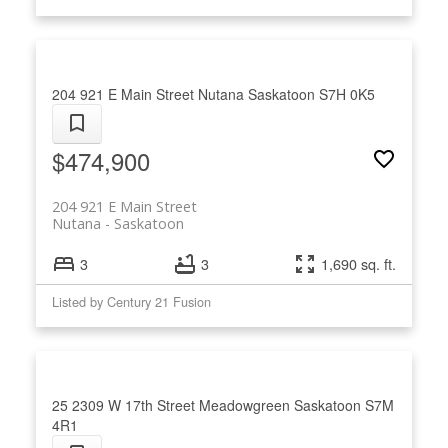
204 921 E Main Street
Nutana
Saskatoon
S7H 0K5
$474,900
204 921 E Main Street
Nutana
Saskatoon
3
3
1,690 sq. ft.
Listed by Century 21 Fusion
25 2309 W 17th Street
Meadowgreen
Saskatoon
S7M
4R1