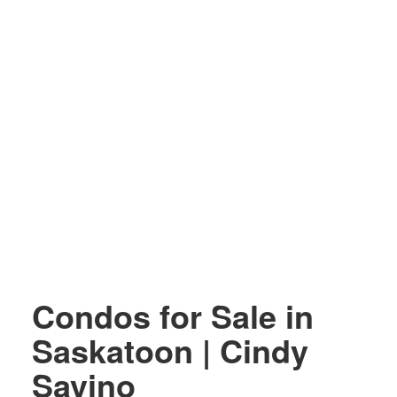
Condos for Sale in
Saskatoon | Cindy
Savino