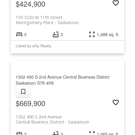
$424,900
135 3220 W 11th Street
Montgomery Place
Saskatoon
3
3
1,488 sq. ft.
Listed by eXp Realty
1302 490 S 2nd Avenue
Central Business District
Saskatoon
S7K 4H5
$669,900
1302 490 S 2nd Avenue
Central Business District
Saskatoon
2
2
1,065 sq. ft.