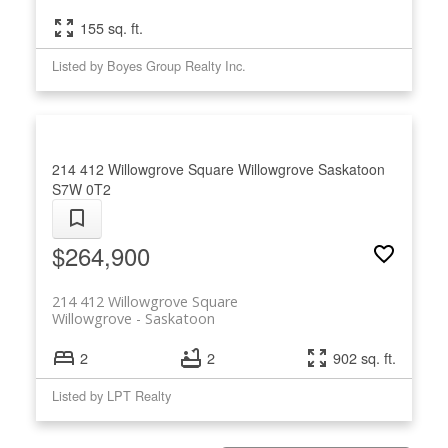
155 sq. ft.
Listed by Boyes Group Realty Inc.
214 412 Willowgrove Square
Willowgrove
Saskatoon
S7W 0T2
$264,900
214 412 Willowgrove Square
Willowgrove
Saskatoon
2
2
902 sq. ft.
Listed by LPT Realty