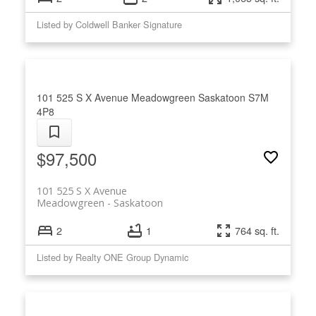
Listed by Coldwell Banker Signature
101 525 S X Avenue
Meadowgreen
Saskatoon
S7M
4P8
$97,500
101 525 S X Avenue
Meadowgreen
Saskatoon
2
1
764 sq. ft.
Listed by Realty ONE Group Dynamic