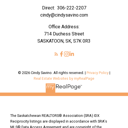
Direct:
306-222-2207
cindy@cindysavino.com
Office Address:
714 Duchess Street
SASKATOON, SK, S7K 0R3
© 2026 Cindy Savino. All rights reserved. |
Privacy Policy
|
Real Estate Websites by myRealPage
The Saskatchewan REALTORS® Association (SRA) IDX
Reciprocity listings are displayed in accordance with SRA's
MLS® Data Access Agreement and are copyright of the