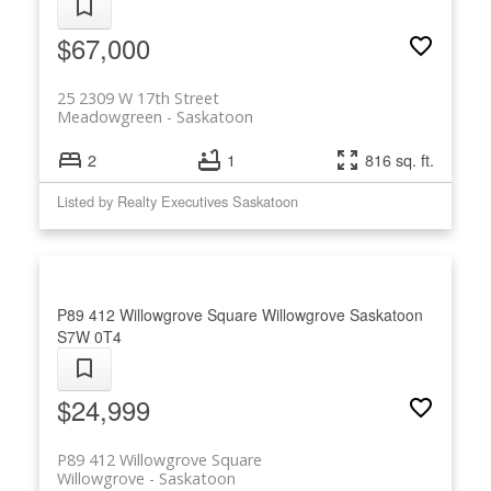
$67,000
25 2309 W 17th Street
Meadowgreen
Saskatoon
2
1
816 sq. ft.
Listed by Realty Executives Saskatoon
P89 412 Willowgrove Square
Willowgrove
Saskatoon
S7W 0T4
$24,999
P89 412 Willowgrove Square
Willowgrove
Saskatoon