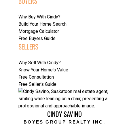
BUYERS
Why Buy With Cindy?
Build Your Home Search
Mortgage Calculator
Free Buyers Guide
SELLERS
Why Sell With Cindy?
Know Your Home's Value
Free Consultation
Free Seller's Guide
CINDY SAVINO
BOYES GROUP REALTY INC.