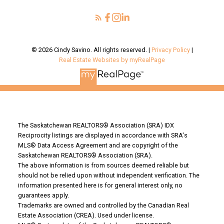
Your Saskatoon Guide
© 2026 Cindy Savino. All rights reserved. |
Privacy Policy
|
Real Estate Websites by myRealPage
The Saskatchewan REALTORS® Association (SRA) IDX
Reciprocity listings are displayed in accordance with SRA's
MLS® Data Access Agreement and are copyright of the
Saskatchewan REALTORS® Association (SRA).
The above information is from sources deemed reliable but
should not be relied upon without independent verification. The
information presented here is for general interest only, no
guarantees apply.
Trademarks are owned and controlled by the Canadian Real
Estate Association (CREA). Used under license.