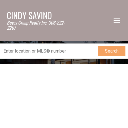
CINDY SAVINO
Boyes Group Realty Inc. 306-222-
2207
Search