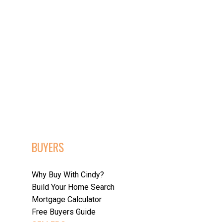
POSTS BY DATE
Most Recent
April 2026
March 2026
February 2026
December 2025
November 2025
October 2025
BUYERS
September 2025
August 2025
July 2025
Why Buy With Cindy?
June 2025
Build Your Home Search
May 2025
Mortgage Calculator
April 2025
Free Buyers Guide
March 2025