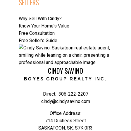
SELLERS
February 2025
January 2025
Why Sell With Cindy?
Know Your Home's Value
CATEGORIES
Free Consultation
Budget Friendly Home Improvements
Free Seller's Guide
Design Trends
Downsizing Your Home
Home Buyer Tax Credits
Home Buying Tips & Guides
CINDY SAVINO
Home Selling Strategies
Home Selling Tips
BOYES GROUP REALTY INC.
Mortgage Tips
Neighbourhood Spotlights
Direct:
306-222-2207
New Listing
cindy@cindysavino.com
Real Estate Investment
Office Address:
Relocation Tips
714 Duchess Street
Saskatoon Guide
SASKATOON, SK, S7K 0R3
Saskatoon Market Updates