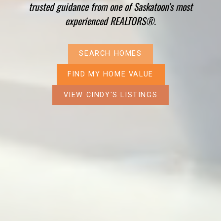
trusted guidance from one of Saskatoon's most
experienced REALTORS®.
SEARCH HOMES
FIND MY HOME VALUE
VIEW CINDY'S LISTINGS