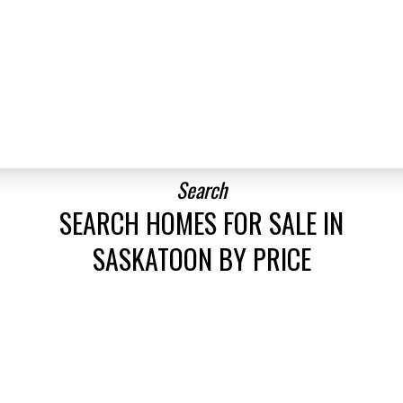
up
BEDS:
BATHS:
1,188
Boyes Group
B
.
3
2
SQFT
Realty Inc.
EXPLORE MORE LISTINGS
Search
SEARCH HOMES FOR SALE IN
SASKATOON BY PRICE