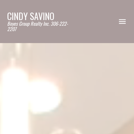
CINDY SAVINO
Boyes Group Realty Inc. 306-222-
2207