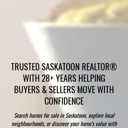
TRUSTED SASKATOON REALTOR®
WITH 28+ YEARS HELPING
BUYERS & SELLERS MOVE WITH
CONFIDENCE
Search homes for sale in Saskatoon, explore local
neighbourhoods, or discover your home's value with