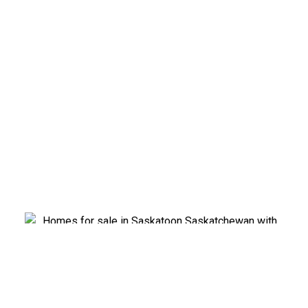
EXPLORE SASKATOON
NEIGHBOURHOODS
Find homes for sale in every Saskatoon
neighbourhood.
Meet Cindy Savino