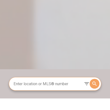
Search